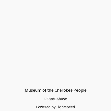
Museum of the Cherokee People
Report Abuse
Powered by Lightspeed