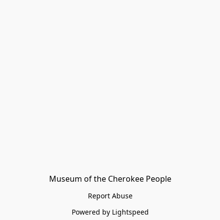
Museum of the Cherokee People
Report Abuse
Powered by Lightspeed